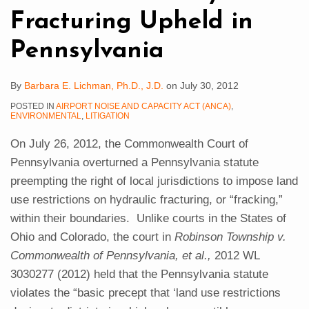
Pennsylvania
Fracturing Upheld in
Pennsylvania
By
Barbara E. Lichman, Ph.D., J.D.
on
July 30, 2012
POSTED IN
AIRPORT NOISE AND CAPACITY ACT (ANCA)
,
ENVIRONMENTAL
,
LITIGATION
On July 26, 2012, the Commonwealth Court of
Pennsylvania overturned a Pennsylvania statute
preempting the right of local jurisdictions to impose land
use restrictions on hydraulic fracturing, or “fracking,”
within their boundaries. Unlike courts in the States of
Ohio and Colorado, the court in
Robinson Township v.
Commonwealth of Pennsylvania, et al.,
2012 WL
3030277 (2012) held that the Pennsylvania statute
violates the “basic precept that ‘land use restrictions