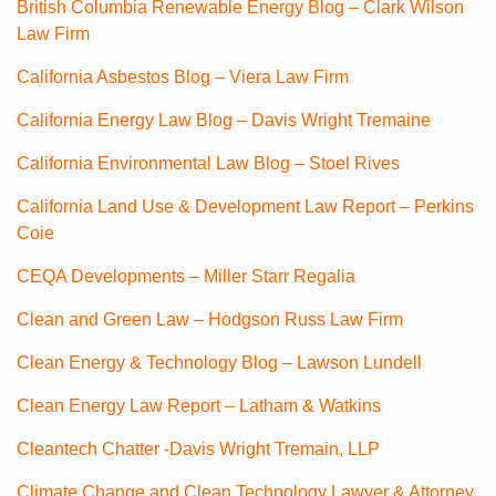
British Columbia Renewable Energy Blog – Clark Wilson
Law Firm
California Asbestos Blog – Viera Law Firm
California Energy Law Blog – Davis Wright Tremaine
California Environmental Law Blog – Stoel Rives
California Land Use & Development Law Report – Perkins
Coie
CEQA Developments – Miller Starr Regalia
Clean and Green Law – Hodgson Russ Law Firm
Clean Energy & Technology Blog – Lawson Lundell
Clean Energy Law Report – Latham & Watkins
Cleantech Chatter -Davis Wright Tremain, LLP
Climate Change and Clean Technology Lawyer & Attorney