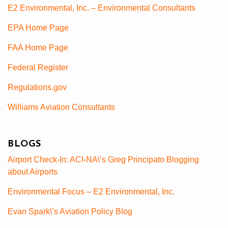
E2 Environmental, Inc. – Environmental Consultants
EPA Home Page
FAA Home Page
Federal Register
Regulations.gov
Williams Aviation Consultants
BLOGS
Airport Check-In: ACI-NA\’s Greg Principato Blogging
about Airports
Environmental Focus – E2 Environmental, Inc.
Evan Spark\’s Aviation Policy Blog