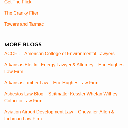
Get The Flick
The Cranky Flier
Towers and Tarmac
MORE BLOGS
ACOEL – American College of Environmental Lawyers
Arkansas Electric Energy Lawyer & Attorney – Eric Hughes
Law Firm
Arkansas Timber Law – Eric Hughes Law Firm
Asbestos Law Blog – Stritmatter Kessler Whelan Withey
Coluccio Law Firm
Aviation Airport Development Law – Chevalier, Allen &
Lichman Law Firm