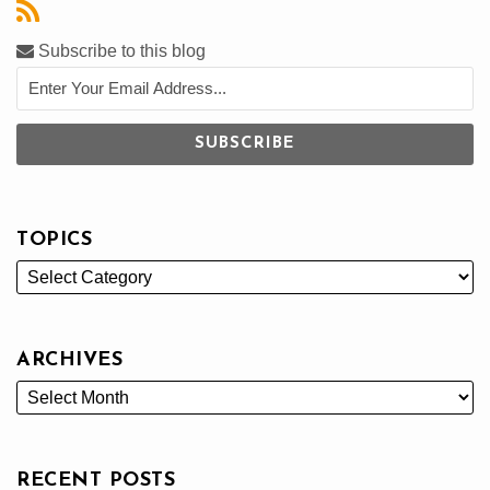
Subscribe to this blog
TOPICS
ARCHIVES
RECENT POSTS