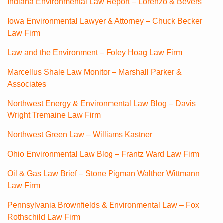
Indiana Environmental Law Report – Lorenzo & Bevers
Iowa Environmental Lawyer & Attorney – Chuck Becker
Law Firm
Law and the Environment – Foley Hoag Law Firm
Marcellus Shale Law Monitor – Marshall Parker &
Associates
Northwest Energy & Environmental Law Blog – Davis
Wright Tremaine Law Firm
Northwest Green Law – Williams Kastner
Ohio Environmental Law Blog – Frantz Ward Law Firm
Oil & Gas Law Brief – Stone Pigman Walther Wittmann
Law Firm
Pennsylvania Brownfields & Environmental Law – Fox
Rothschild Law Firm