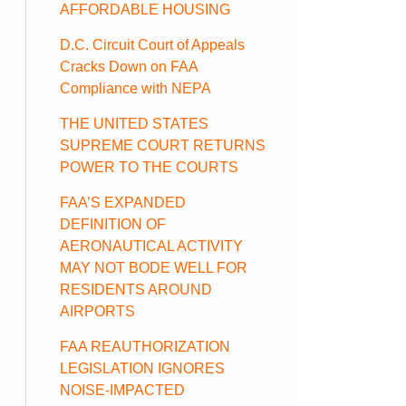
AFFORDABLE HOUSING
D.C. Circuit Court of Appeals
Cracks Down on FAA
Compliance with NEPA
THE UNITED STATES
SUPREME COURT RETURNS
POWER TO THE COURTS
FAA’S EXPANDED
DEFINITION OF
AERONAUTICAL ACTIVITY
MAY NOT BODE WELL FOR
RESIDENTS AROUND
AIRPORTS
FAA REAUTHORIZATION
LEGISLATION IGNORES
NOISE-IMPACTED