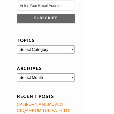
TOPICS
ARCHIVES
RECENT POSTS
CALIFORNIA REMOVES
CEQA FROM THE PATH TO