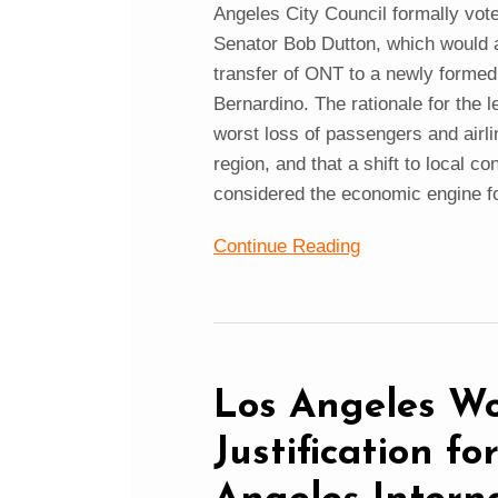
Angeles City Council formally vote
Senator Bob Dutton, which would al
transfer of ONT to a newly forme
Bernardino. The rationale for the l
worst loss of passengers and airli
region, and that a shift to local c
considered the economic engine fo
Continue Reading
Los Angeles Wo
Justification f