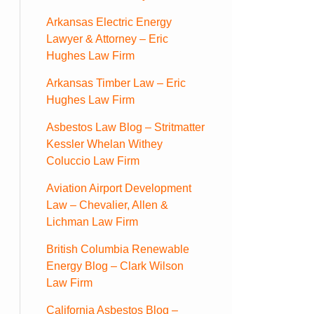
Arkansas Electric Energy
Lawyer & Attorney – Eric
Hughes Law Firm
Arkansas Timber Law – Eric
Hughes Law Firm
Asbestos Law Blog – Stritmatter
Kessler Whelan Withey
Coluccio Law Firm
Aviation Airport Development
Law – Chevalier, Allen &
Lichman Law Firm
British Columbia Renewable
Energy Blog – Clark Wilson
Law Firm
California Asbestos Blog –