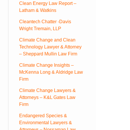
Clean Energy Law Report –
Latham & Watkins
Cleantech Chatter -Davis
Wright Tremain, LLP
Climate Change and Clean
Technology Lawyer & Attorney
– Sheppard Mullin Law Firm
Climate Change Insights –
McKenna Long & Aldridge Law
Firm
Climate Change Lawyers &
Attorneys – K&L Gates Law
Firm
Endangered Species &
Environmental Lawyers &
Attorneys – Nossaman Law