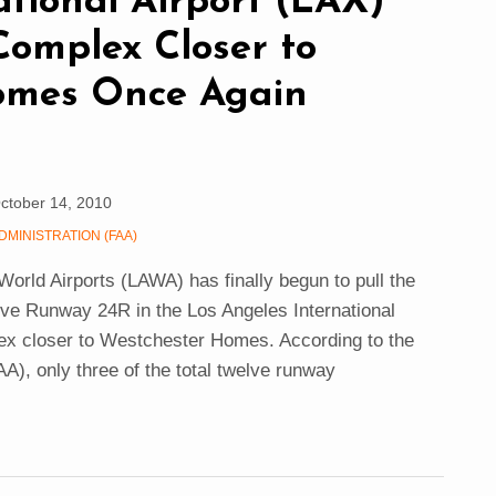
ational Airport (LAX)
Complex Closer to
omes Once Again
ctober 14, 2010
DMINISTRATION (FAA)
 World Airports (LAWA) has finally begun to pull the
ove Runway 24R in the Los Angeles International
lex closer to Westchester Homes. According to the
AA), only three of the total twelve runway