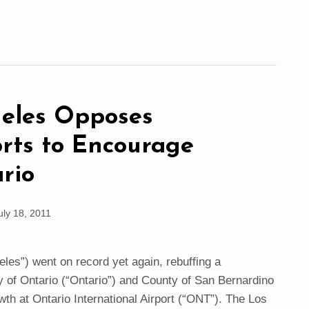
geles Opposes
orts to Encourage
rio
uly 18, 2011
les”) went on record yet again, rebuffing a
y of Ontario (“Ontario”) and County of San Bernardino
th at Ontario International Airport (“ONT”). The Los