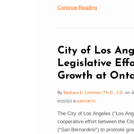
Continue Reading
City
of
Los
City of Los An
Angeles
Legislative Eff
Opposes
Legislative
Growth at Onta
Efforts
to
By
Barbara E. Lichman, Ph.D., J.D.
on
J
Encourage
POSTED IN
AIRPORTS
Growth
at
The City of Los Angeles (“Los Ange
Ontario
cooperative effort between the Cit
(“San Bernardino”) to promote grow