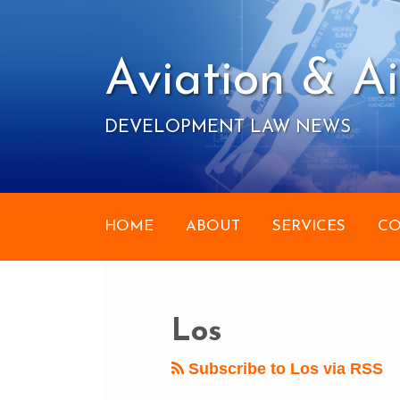
Skip
to
content
Aviation & Ai
DEVELOPMENT LAW NEWS
HOME
ABOUT
SERVICES
CO
RSS
Your website url
POST
Topics
Archives
NAVIGATION
Los
Subscribe to Los via RSS