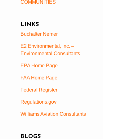
COMMUNITIES
LINKS
Buchalter Nemer
E2 Environmental, Inc. –
Environmental Consultants
EPA Home Page
FAA Home Page
Federal Register
Regulations.gov
Williams Aviation Consultants
BLOGS