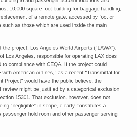
n building to add passenger accommodations and
lmost 10,000 square foot building for baggage handling,
 replacement of a remote gate, accessed by foot or
e such as those which are used inside the main
f the project, Los Angeles World Airports (“LAWA”),
 of Los Angeles, responsible for operating LAX does
 to compliance with CEQA. If the project could
with American Airlines,” as a recent “Transmittal for
Project” would have the public believe, the
review might be justified by a categorical exclusion
ction 15301. That exclusion, however, does not
eing “negligible” in scope, clearly constitutes a
s passenger hold room and other passenger serving