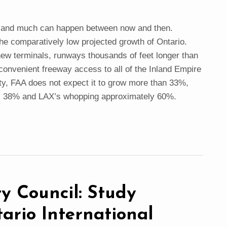
y and much can happen between now and then.
the comparatively low projected growth of Ontario.
new terminals, runways thousands of feet longer than
convenient freeway access to all of the Inland Empire
y, FAA does not expect it to grow more than 33%,
s 38% and LAX’s whopping approximately 60%.
y Council: Study
ario International