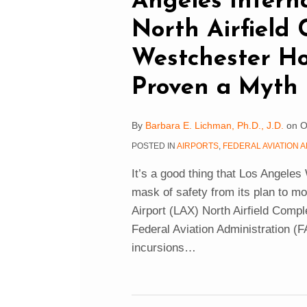
Angeles Intern
North Airfield 
Westchester H
Proven a Myth
By
Barbara E. Lichman, Ph.D., J.D.
on
O
POSTED IN
AIRPORTS
,
FEDERAL AVIATION A
It’s a good thing that Los Angeles
mask of safety from its plan to m
Airport (LAX) North Airfield Comp
Federal Aviation Administration (F
incursions
…
FAA’s