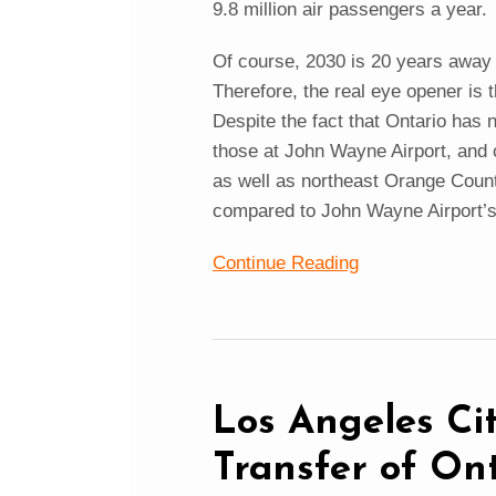
9.8 million air passengers a year.
Of course, 2030 is 20 years awa
Therefore, the real eye opener is 
Despite the fact that Ontario has 
those at John Wayne Airport, and 
as well as northeast Orange Count
compared to John Wayne Airport’
Continue Reading
Los Angeles Cit
Transfer of Ont