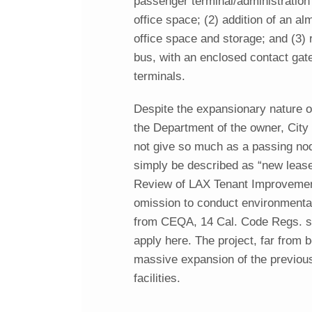
passenger terminal/administratio
office space; (2) addition of an a
office space and storage; and (3)
bus, with an enclosed contact gat
terminals.
Despite the expansionary nature o
the Department of the owner, City
not give so much as a passing nod
simply be described as “new lease 
Review of LAX Tenant Improvement 
omission to conduct environmental 
from CEQA, 14 Cal. Code Regs. se
apply here. The project, far from b
massive expansion of the previou
facilities.