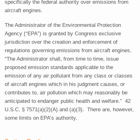
specifically the federal authority over emissions from
aircraft engines.
The Administrator of the Environmental Protection
Agency (“EPA”) is granted by Congress exclusive
jurisdiction over the creation and enforcement of
regulations governing emissions from aircraft engines.
“The Administrator shall, from time to time, issue
proposed emission standards applicable to the
emission of any air pollutant from any class or classes
of aircraft engines which in his judgment causes, or
contributes to, air pollution which may reasonably be
anticipated to endanger public health and welfare.” 42
U.S.C. § 7571(a)(2)(A) and (a)(3). There are, however,
some limits on EPA’s authority.