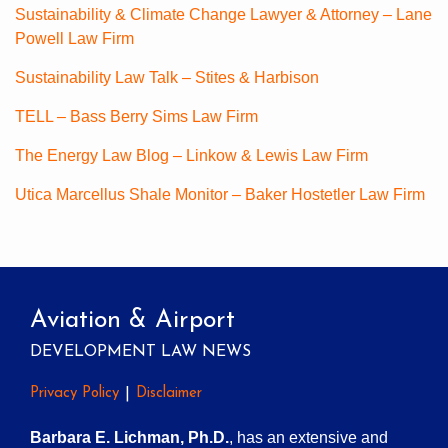
Sustainability & Climate Change Lawyer & Attorney – Lane
Powell Law Firm
Sustainability Law Talk – Stites & Harbison
TELL – Bass Berry Sims Law Firm
The Energy Law Blog – Linkow & Lewis Law Firm
Utica Marcellus Shale Monitor – Baker Hostetler Law Firm
Aviation & Airport
DEVELOPMENT LAW NEWS
Privacy Policy
Disclaimer
Barbara E. Lichman, Ph.D.
, has an extensive and