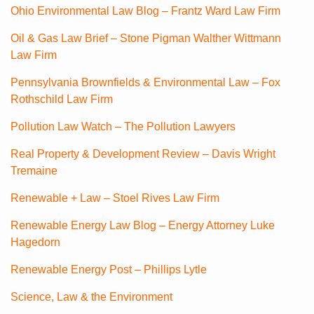
Ohio Environmental Law Blog – Frantz Ward Law Firm
Oil & Gas Law Brief – Stone Pigman Walther Wittmann
Law Firm
Pennsylvania Brownfields & Environmental Law – Fox
Rothschild Law Firm
Pollution Law Watch – The Pollution Lawyers
Real Property & Development Review – Davis Wright
Tremaine
Renewable + Law – Stoel Rives Law Firm
Renewable Energy Law Blog – Energy Attorney Luke
Hagedorn
Renewable Energy Post – Phillips Lytle
Science, Law & the Environment