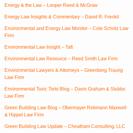
Energy & the Law – Looper Reed & McGraw
Energy Law Insights & Commentary – David R. Frenkil
Environmental and Energy Law Monitor – Cole Schotz Law
Firm
Environmental Law Insight – Taft
Environmental Law Resource – Reed Smith Law Firm
Environmental Lawyers & Attorneys – Greenberg Traurig
Law Firm
Environmental Toxic Torts Blog – Davis Graham & Stubbs
Law Firm
Green Building Law Blog – Obermayer Rebmann Maxwell
& Hippel Law Firm
Green Building Law Update – Cheatham Consulting, LLC