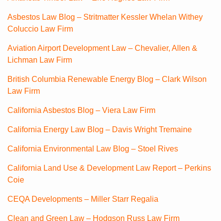
Asbestos Law Blog – Stritmatter Kessler Whelan Withey
Coluccio Law Firm
Aviation Airport Development Law – Chevalier, Allen &
Lichman Law Firm
British Columbia Renewable Energy Blog – Clark Wilson
Law Firm
California Asbestos Blog – Viera Law Firm
California Energy Law Blog – Davis Wright Tremaine
California Environmental Law Blog – Stoel Rives
California Land Use & Development Law Report – Perkins
Coie
CEQA Developments – Miller Starr Regalia
Clean and Green Law – Hodgson Russ Law Firm