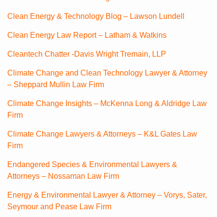
Clean Energy & Technology Blog – Lawson Lundell
Clean Energy Law Report – Latham & Watkins
Cleantech Chatter -Davis Wright Tremain, LLP
Climate Change and Clean Technology Lawyer & Attorney
– Sheppard Mullin Law Firm
Climate Change Insights – McKenna Long & Aldridge Law
Firm
Climate Change Lawyers & Attorneys – K&L Gates Law
Firm
Endangered Species & Environmental Lawyers &
Attorneys – Nossaman Law Firm
Energy & Environmental Lawyer & Attorney – Vorys, Sater,
Seymour and Pease Law Firm