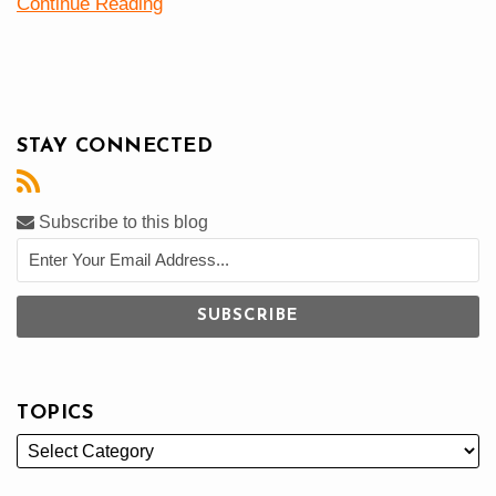
Continue Reading
STAY CONNECTED
Subscribe to this blog
TOPICS