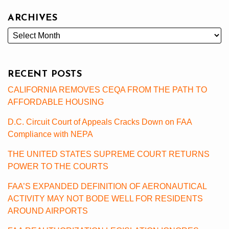
ARCHIVES
RECENT POSTS
CALIFORNIA REMOVES CEQA FROM THE PATH TO
AFFORDABLE HOUSING
D.C. Circuit Court of Appeals Cracks Down on FAA
Compliance with NEPA
THE UNITED STATES SUPREME COURT RETURNS
POWER TO THE COURTS
FAA’S EXPANDED DEFINITION OF AERONAUTICAL
ACTIVITY MAY NOT BODE WELL FOR RESIDENTS
AROUND AIRPORTS