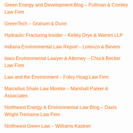
Green Energy and Development Blog – Pullman & Comley
Law Firm
GreenTech – Graham & Dunn
Hydraulic Fracturing Insider – Kelley Drye & Warren LLP
Indiana Environmental Law Report – Lorenzo & Bevers
Iowa Environmental Lawyer & Attorney – Chuck Becker
Law Firm
Law and the Environment – Foley Hoag Law Firm
Marcellus Shale Law Monitor – Marshall Parker &
Associates
Northwest Energy & Environmental Law Blog – Davis
Wright Tremaine Law Firm
Northwest Green Law – Williams Kastner