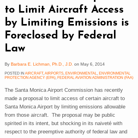
by
to Limit Aircraft Access
Limiting
Emissions
by Limiting Emissions is
is
Foreclosed by Federal
Foreclosed
by
Law
Federal
Law
By
Barbara E. Lichman, Ph.D., J.D.
on
May 6, 2014
POSTED IN
AIRCRAFT
,
AIRPORTS
,
ENVIRONMENTAL
,
ENVIRONMENTAL
PROTECTION AGENCY (EPA)
,
FEDERAL AVIATION ADMINISTRATION (FAA)
The Santa Monica Airport Commission has recently
made a proposal to limit access of certain aircraft to
Santa Monica Airport by limiting emissions allowable
from those aircraft. The proposal may be public
spirited in its intent, but shocking in its naiveté with
respect to the preemptive authority of federal law and