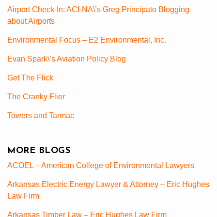
Airport Check-In: ACI-NA\’s Greg Principato Blogging
about Airports
Environmental Focus – E2 Environmental, Inc.
Evan Spark\’s Aviation Policy Blog
Get The Flick
The Cranky Flier
Towers and Tarmac
MORE BLOGS
ACOEL – American College of Environmental Lawyers
Arkansas Electric Energy Lawyer & Attorney – Eric Hughes
Law Firm
Arkansas Timber Law – Eric Hughes Law Firm