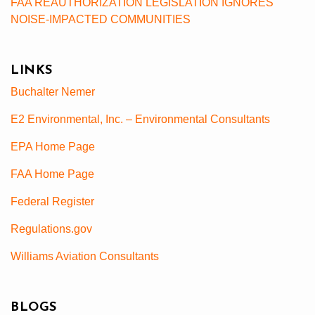
FAA REAUTHORIZATION LEGISLATION IGNORES
NOISE-IMPACTED COMMUNITIES
LINKS
Buchalter Nemer
E2 Environmental, Inc. – Environmental Consultants
EPA Home Page
FAA Home Page
Federal Register
Regulations.gov
Williams Aviation Consultants
BLOGS