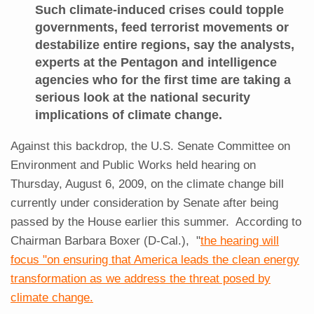
Such climate-induced crises could topple
governments, feed terrorist movements or
destabilize entire regions, say the analysts,
experts at the Pentagon and intelligence
agencies who for the first time are taking a
serious look at the national security
implications of climate change.
Against this backdrop, the U.S. Senate Committee on
Environment and Public Works held hearing on
Thursday, August 6, 2009, on the climate change bill
currently under consideration by Senate after being
passed by the House earlier this summer. According to
Chairman Barbara Boxer (D-Cal.), "
the hearing will
focus "on ensuring that America leads the clean energy
transformation as we address the threat posed by
climate change.