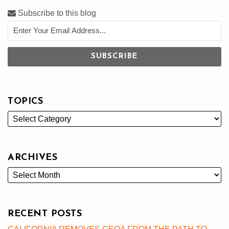
Subscribe to this blog
TOPICS
ARCHIVES
RECENT POSTS