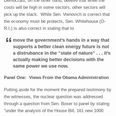
Democrats, on the other hand, believe that while the
costs will be high in some sectors, other sectors will
pick up the slack. While Sen. Voinovich is correct that
the economy must be protects, Sen. Whitehouse (D-
R.I.) is also correct in stating that to
move the government’s hands in a way that
supports a better clean energy future is not
a distrubance in the "state of nature" . . . it’s
actually making better decisions with the
same power we use now.
Panel One: Views From the Obama Administration
Putting aside for the moment the prepared testimony by
the witnesses, the nuclear question was addressed
through a question from Sen. Boxer to panel by stating
"under the analysis of the House Bill, 161 new 1000