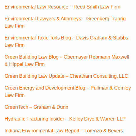
Environmental Law Resource – Reed Smith Law Firm
Environmental Lawyers & Attorneys – Greenberg Traurig
Law Firm
Environmental Toxic Torts Blog – Davis Graham & Stubbs
Law Firm
Green Building Law Blog – Obermayer Rebmann Maxwell
& Hippel Law Firm
Green Building Law Update – Cheatham Consulting, LLC
Green Energy and Development Blog – Pullman & Comley
Law Firm
GreenTech – Graham & Dunn
Hydraulic Fracturing Insider – Kelley Drye & Warren LLP
Indiana Environmental Law Report – Lorenzo & Bevers