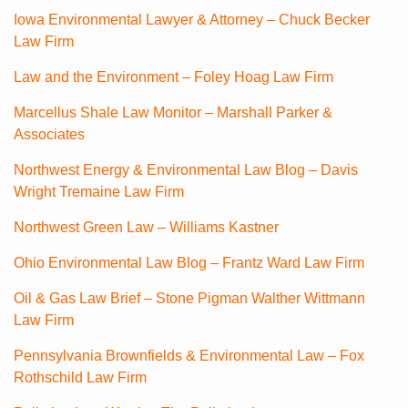
Iowa Environmental Lawyer & Attorney – Chuck Becker
Law Firm
Law and the Environment – Foley Hoag Law Firm
Marcellus Shale Law Monitor – Marshall Parker &
Associates
Northwest Energy & Environmental Law Blog – Davis
Wright Tremaine Law Firm
Northwest Green Law – Williams Kastner
Ohio Environmental Law Blog – Frantz Ward Law Firm
Oil & Gas Law Brief – Stone Pigman Walther Wittmann
Law Firm
Pennsylvania Brownfields & Environmental Law – Fox
Rothschild Law Firm