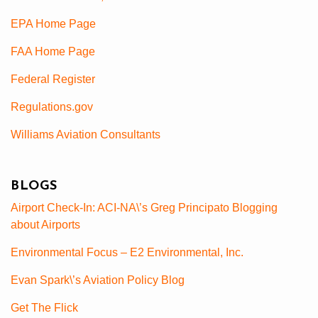
EPA Home Page
FAA Home Page
Federal Register
Regulations.gov
Williams Aviation Consultants
BLOGS
Airport Check-In: ACI-NA\’s Greg Principato Blogging
about Airports
Environmental Focus – E2 Environmental, Inc.
Evan Spark\’s Aviation Policy Blog
Get The Flick