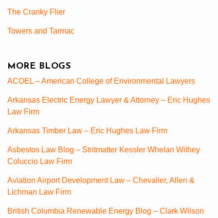
The Cranky Flier
Towers and Tarmac
MORE BLOGS
ACOEL – American College of Environmental Lawyers
Arkansas Electric Energy Lawyer & Attorney – Eric Hughes
Law Firm
Arkansas Timber Law – Eric Hughes Law Firm
Asbestos Law Blog – Stritmatter Kessler Whelan Withey
Coluccio Law Firm
Aviation Airport Development Law – Chevalier, Allen &
Lichman Law Firm
British Columbia Renewable Energy Blog – Clark Wilson