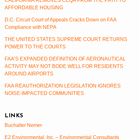
CALIFORNIA REMOVES CEQA FROM THE PATH TO
AFFORDABLE HOUSING
D.C. Circuit Court of Appeals Cracks Down on FAA
Compliance with NEPA
THE UNITED STATES SUPREME COURT RETURNS
POWER TO THE COURTS
FAA’S EXPANDED DEFINITION OF AERONAUTICAL
ACTIVITY MAY NOT BODE WELL FOR RESIDENTS
AROUND AIRPORTS
FAA REAUTHORIZATION LEGISLATION IGNORES
NOISE-IMPACTED COMMUNITIES
LINKS
Buchalter Nemer
E2 Environmental, Inc. – Environmental Consultants