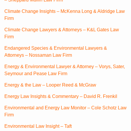
Climate Change Insights – McKenna Long & Aldridge Law
Firm
Climate Change Lawyers & Attorneys – K&L Gates Law
Firm
Endangered Species & Environmental Lawyers &
Attorneys – Nossaman Law Firm
Energy & Environmental Lawyer & Attorney – Vorys, Sater,
Seymour and Pease Law Firm
Energy & the Law – Looper Reed & McGraw
Energy Law Insights & Commentary – David R. Frenkil
Environmental and Energy Law Monitor – Cole Schotz Law
Firm
Environmental Law Insight – Taft