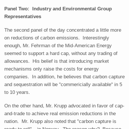
Panel Two: Industry and Environmental Group
Representatives
The second panel of the day concentrated a little more
on reductions of carbon emissions. Interestingly
enough, Mr. Fehrman of the Mid-American Energy
seemed to support a hard cap, without any trading of
allowances. His belief is that introducing market
mechanisms only raise the costs for energy
companies. In addition, he believes that carbon capture
and sequestration will be "commericially available" in 5
to 10 years.
On the other hand, Mr. Krupp advocated in favor of cap-
and-trade to achieve real emission reductions in the
nation. Mr. Krupp also noted that "carbon capture is