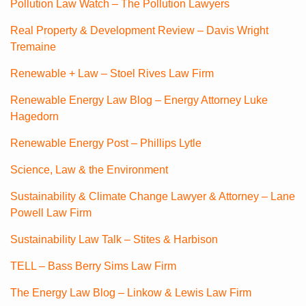
Pollution Law Watch – The Pollution Lawyers
Real Property & Development Review – Davis Wright
Tremaine
Renewable + Law – Stoel Rives Law Firm
Renewable Energy Law Blog – Energy Attorney Luke
Hagedorn
Renewable Energy Post – Phillips Lytle
Science, Law & the Environment
Sustainability & Climate Change Lawyer & Attorney – Lane
Powell Law Firm
Sustainability Law Talk – Stites & Harbison
TELL – Bass Berry Sims Law Firm
The Energy Law Blog – Linkow & Lewis Law Firm