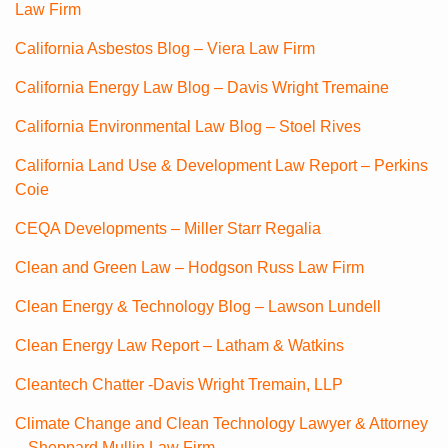
Law Firm
California Asbestos Blog – Viera Law Firm
California Energy Law Blog – Davis Wright Tremaine
California Environmental Law Blog – Stoel Rives
California Land Use & Development Law Report – Perkins
Coie
CEQA Developments – Miller Starr Regalia
Clean and Green Law – Hodgson Russ Law Firm
Clean Energy & Technology Blog – Lawson Lundell
Clean Energy Law Report – Latham & Watkins
Cleantech Chatter -Davis Wright Tremain, LLP
Climate Change and Clean Technology Lawyer & Attorney
– Sheppard Mullin Law Firm