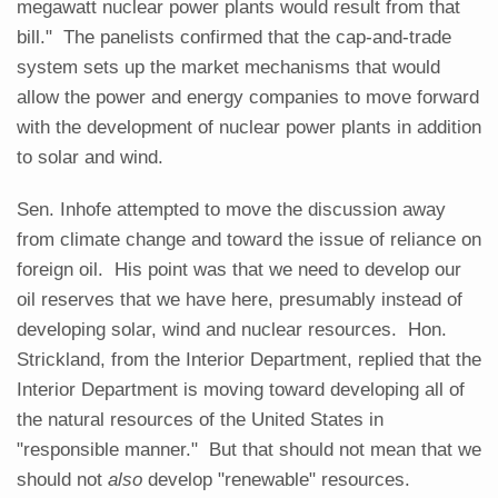
megawatt nuclear power plants would result from that
bill." The panelists confirmed that the cap-and-trade
system sets up the market mechanisms that would
allow the power and energy companies to move forward
with the development of nuclear power plants in addition
to solar and wind.
Sen. Inhofe attempted to move the discussion away
from climate change and toward the issue of reliance on
foreign oil. His point was that we need to develop our
oil reserves that we have here, presumably instead of
developing solar, wind and nuclear resources. Hon.
Strickland, from the Interior Department, replied that the
Interior Department is moving toward developing all of
the natural resources of the United States in
"responsible manner." But that should not mean that we
should not
also
develop "renewable" resources.