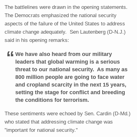
The battlelines were drawn in the opening statements.
The Democrats emphasized the national security
aspects of the failure of the United States to address
climate change adequately. Sen Lautenberg (D-N.J.)
said in his opening remarks:
We have also heard from our military
leaders that global warming is a serious
threat to our national security. As many as
800 million people are going to face water
and cropland scarcity in the next 15 years,
setting the stage for conflict and breeding
the conditions for terrorism.
These sentiments were echoed by Sen. Cardin (D-Md.)
who stated that addressing climate change was
"important for national security."