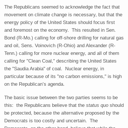
The Republicans seemed to acknowledge the fact that
movement on climate change is necessary, but that the
energy policy of the United States should focus first
and foremost on the economy. This resulted in Sen.
Bond (R-Mo.) calling for off-shore drilling for natural gas
and oil, Sens. Voinovich (R-Ohio) and Alexander (R-
Tenn.) calling for more nuclear energy, and all of them
calling for "Clean Coal," describing the United States
the "Saudia Arabia" of coal. Nuclear energy, in
particular because of its "no carbon emissions," is high
on the Republican’s agenda.
The basic issue between the two parties seems to be
this: the Republicans believe that the
status quo
should
be protected, because the alternative proposed by the
Democrats is too costly and uncertain. The