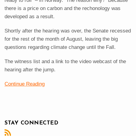
ready to roll" – in Norway. The reason why? Because
there is a price on carbon and the rechonology was
developed as a result.
Shortly after the hearing was over, the Senate recessed
for the rest of the month of August, leaving the big
questions regarding climate change until the Fall.
The witness list and a link to the video webcast of the
hearing after the jump.
Continue Reading
STAY CONNECTED