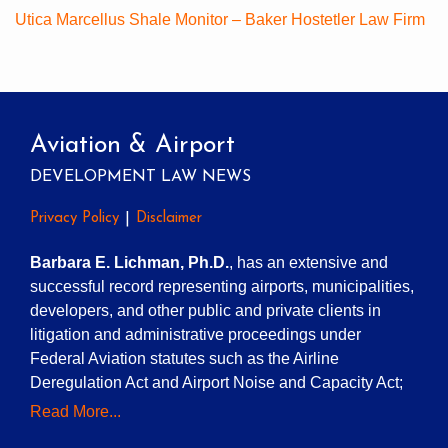
Utica Marcellus Shale Monitor – Baker Hostetler Law Firm
Aviation & Airport
DEVELOPMENT LAW NEWS
Privacy Policy
Disclaimer
Barbara E. Lichman, Ph.D.
, has an extensive and
successful record representing airports, municipalities,
developers, and other public and private clients in
litigation and administrative proceedings under
Federal Aviation statutes such as the Airline
Deregulation Act and Airport Noise and Capacity Act;
Read More...