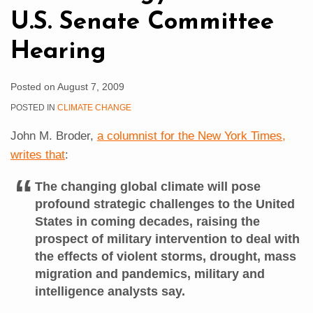
Hearing
U.S. Senate Committee
Hearing
Posted on
August 7, 2009
POSTED IN
CLIMATE CHANGE
John M. Broder,
a columnist for the New York Times,
writes that
:
The changing global climate will pose
profound strategic challenges to the United
States in coming decades, raising the
prospect of military intervention to deal with
the effects of violent storms, drought, mass
migration and pandemics, military and
intelligence analysts say.