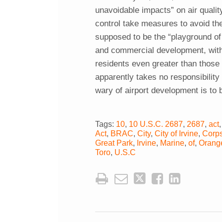
unavoidable impacts” on air quality
control take measures to avoid th
supposed to be the “playground o
and commercial development, with 
residents even greater than those a
apparently takes no responsibility
wary of airport development is to 
Tags:
10
,
10 U.S.C. 2687
,
2687
,
act
Act
,
BRAC
,
City
,
City of Irvine
,
Corp
Great Park
,
Irvine
,
Marine
,
of
,
Orang
Toro
,
U.S.C