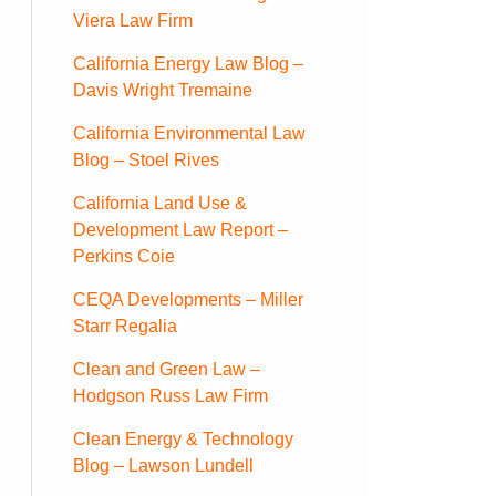
Viera Law Firm
California Energy Law Blog –
Davis Wright Tremaine
California Environmental Law
Blog – Stoel Rives
California Land Use &
Development Law Report –
Perkins Coie
CEQA Developments – Miller
Starr Regalia
Clean and Green Law –
Hodgson Russ Law Firm
Clean Energy & Technology
Blog – Lawson Lundell