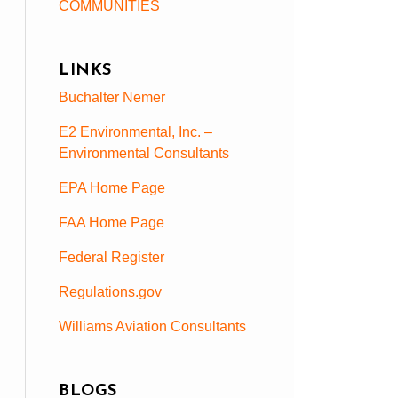
COMMUNITIES
LINKS
Buchalter Nemer
E2 Environmental, Inc. –
Environmental Consultants
EPA Home Page
FAA Home Page
Federal Register
Regulations.gov
Williams Aviation Consultants
BLOGS