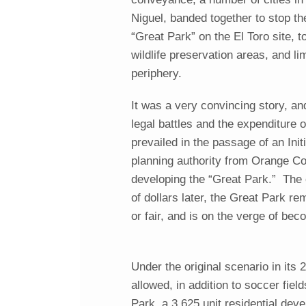
Niguel, banded together to stop th
“Great Park” on the El Toro site, t
wildlife preservation areas, and l
periphery.
It was a very convincing story, and
legal battles and the expenditure o
prevailed in the passage of an Ini
planning authority from Orange Cou
developing the “Great Park.” The 
of dollars later, the Great Park r
or fair, and is on the verge of bec
Under the original scenario in its
allowed, in addition to soccer fie
Park, a 3,625 unit residential de