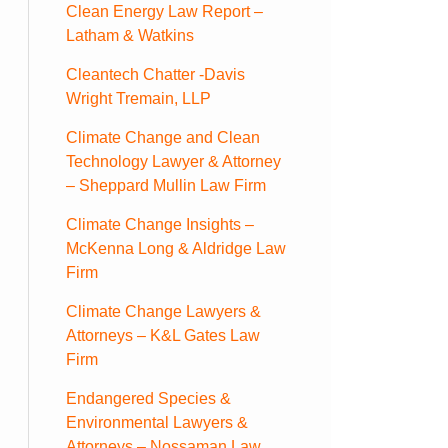
Clean Energy Law Report –
Latham & Watkins
Cleantech Chatter -Davis
Wright Tremain, LLP
Climate Change and Clean
Technology Lawyer & Attorney
– Sheppard Mullin Law Firm
Climate Change Insights –
McKenna Long & Aldridge Law
Firm
Climate Change Lawyers &
Attorneys – K&L Gates Law
Firm
Endangered Species &
Environmental Lawyers &
Attorneys – Nossaman Law