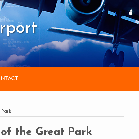
rport
NTACT
 Park
of the Great Park