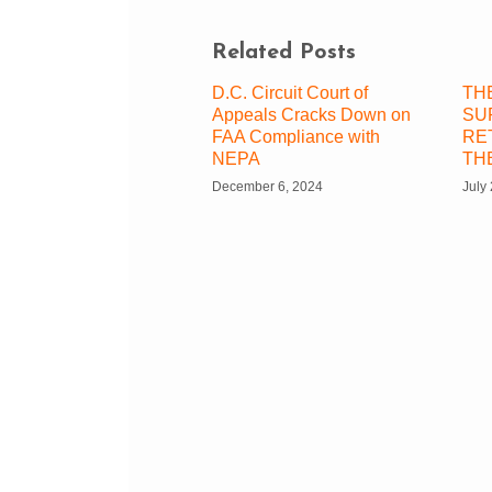
Related Posts
D.C. Circuit Court of
TH
Appeals Cracks Down on
SU
FAA Compliance with
RE
NEPA
TH
December 6, 2024
July