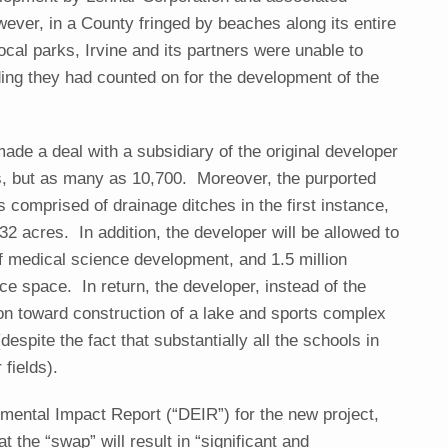
ver, in a County fringed by beaches along its entire
ocal parks, Irvine and its partners were unable to
nding they had counted on for the development of the
made a deal with a subsidiary of the original developer
its, but as many as 10,700. Moreover, the purported
s comprised of drainage ditches in the first instance,
32 acres. In addition, the developer will be allowed to
of medical science development, and 1.5 million
ce space. In return, the developer, instead of the
ion toward construction of a lake and sports complex
espite the fact that substantially all the schools in
fields).
nmental Impact Report (“DEIR”) for the new project,
t the “swap” will result in “significant and