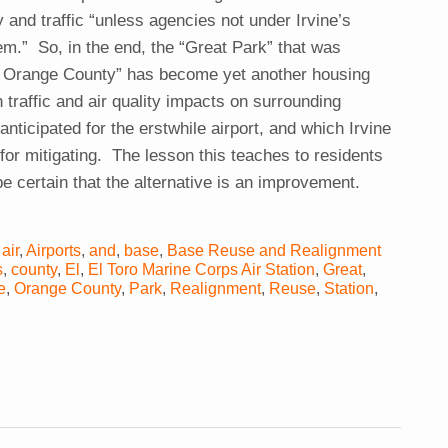
 and traffic “unless agencies not under Irvine’s
em.” So, in the end, the “Great Park” that was
f Orange County” has become yet another housing
traffic and air quality impacts on surrounding
nticipated for the erstwhile airport, and which Irvine
 for mitigating. The lesson this teaches to residents
be certain that the alternative is an improvement.
,
air
,
Airports
,
and
,
base
,
Base Reuse and Realignment
s
,
county
,
El
,
El Toro Marine Corps Air Station
,
Great
,
e
,
Orange County
,
Park
,
Realignment
,
Reuse
,
Station
,