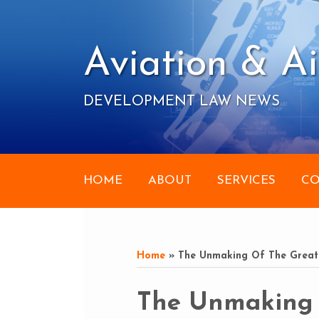
Skip
to
content
Aviation & Ai
DEVELOPMENT LAW NEWS
HOME
ABOUT
SERVICES
CO
RSS
Your website url
Topics
Archives
Home
»
The Unmaking Of The Great
Print:
Email
Tweet
Like
Share
The Unmaking 
this
this
this
this