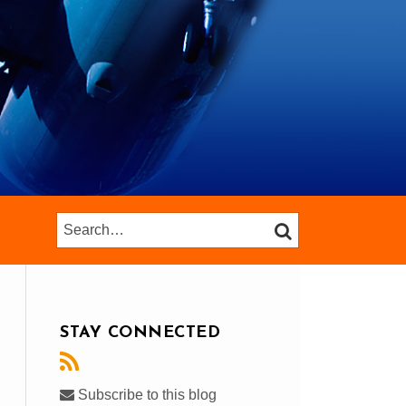
Search…
SEARCH
STAY CONNECTED
Subscribe to this blog