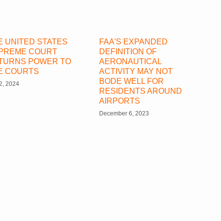
E UNITED STATES
FAA'S EXPANDED
PREME COURT
DEFINITION OF
TURNS POWER TO
AERONAUTICAL
E COURTS
ACTIVITY MAY NOT
BODE WELL FOR
 2, 2024
RESIDENTS AROUND
AIRPORTS
December 6, 2023