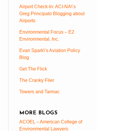
Airport Check-In: ACI-NA\’s
Greg Principato Blogging about
Airports
Environmental Focus – E2
Environmental, Inc.
Evan Spark\’s Aviation Policy
Blog
Get The Flick
The Cranky Flier
Towers and Tarmac
MORE BLOGS
ACOEL – American College of
Environmental Lawyers