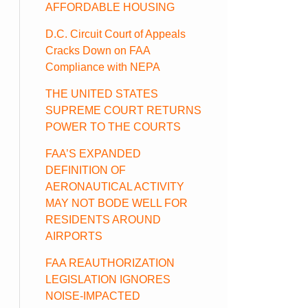
AFFORDABLE HOUSING
D.C. Circuit Court of Appeals
Cracks Down on FAA
Compliance with NEPA
THE UNITED STATES
SUPREME COURT RETURNS
POWER TO THE COURTS
FAA’S EXPANDED
DEFINITION OF
AERONAUTICAL ACTIVITY
MAY NOT BODE WELL FOR
RESIDENTS AROUND
AIRPORTS
FAA REAUTHORIZATION
LEGISLATION IGNORES
NOISE-IMPACTED