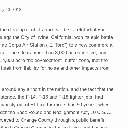
uly 23, 2012
 the development of airports – be careful what you
 ago the City of Irvine, California, won its epic battle
ine Corps Air Station (“El Toro”) to a new commercial
nia. The site is more than 3,000 acres in size, and
 14,000 acre “no development” buffer zone, that the
itself from liability for noise and other impacts from
 around any airport in the nation, and the fact that the
xistence, the F-14, F-16 and F-18 fighter jets, had
nuously out of El Toro for more than 50 years, when
nder the Base Reuse and Realignment Act, 10 U.S.C.
nveyed to Orange County through a public benefit
 South Orange County, including Irvine and Laguna