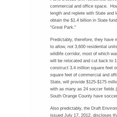
commercial and office space. Howe
length and replete with State and l
obtain the $1.4 billion in State fu
“Great Park.”
Predictably, therefore, they have 
to allow, not 3,600 residential un
wildlife corridor, most of which wa
will be relocated and cut back to 1
construct 3.4 million square feet 
square feet of commercial and offi
State, will provide $125-$175 mill
with as many as 24 soccer fields (d
South Orange County have soccer 
Also predictably, the Draft Enviro
issued July 17, 2012, discloses tha