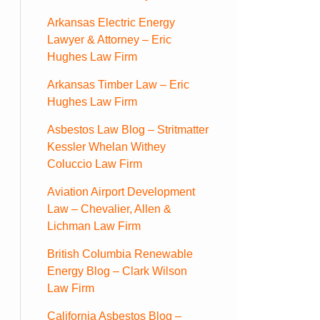
Arkansas Electric Energy
Lawyer & Attorney – Eric
Hughes Law Firm
Arkansas Timber Law – Eric
Hughes Law Firm
Asbestos Law Blog – Stritmatter
Kessler Whelan Withey
Coluccio Law Firm
Aviation Airport Development
Law – Chevalier, Allen &
Lichman Law Firm
British Columbia Renewable
Energy Blog – Clark Wilson
Law Firm
California Asbestos Blog –