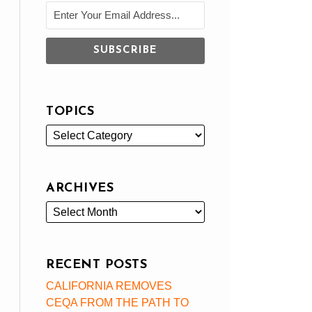
TOPICS
ARCHIVES
RECENT POSTS
CALIFORNIA REMOVES
CEQA FROM THE PATH TO