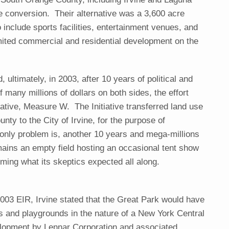
e conversion. Their alternative was a 3,600 acre
o include sports facilities, entertainment venues, and
imited commercial and residential development on the
, ultimately, in 2003, after 10 years of political and
f many millions of dollars on both sides, the effort
tiative, Measure W. The Initiative transferred land use
nty to the City of Irvine, for the purpose of
only problem is, another 10 years and mega-millions
emains an empty field hosting an occasional tent show
oming what its skeptics expected all along.
 2003 EIR, Irvine stated that the Great Park would have
lds and playgrounds in the nature of a New York Central
velopment by Lennar Corporation and associated