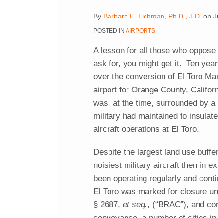
post
post
post
post
By
Barbara E. Lichman, Ph.D., J.D.
on
J
on
POSTED IN
AIRPORTS
LinkedIn
A lesson for all those who oppose
ask for, you might get it. Ten years
over the conversion of El Toro Mar
airport for Orange County, Califor
was, at the time, surrounded by a
military had maintained to insulate 
aircraft operations at El Toro.
Despite the largest land use buffer
noisiest military aircraft then in e
been operating regularly and conti
El Toro was marked for closure u
§ 2687,
et seq.
, (“BRAC”), and co
conveyance, a number of cities in